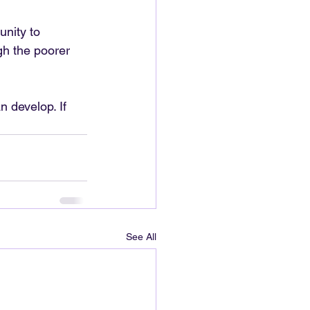
nity to 
gh the poorer 
 develop. If 
See All