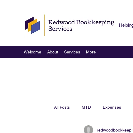
Helpin
Welcome
About
Services
More
All Posts
MTD
Expenses
redwoodbookkeepi