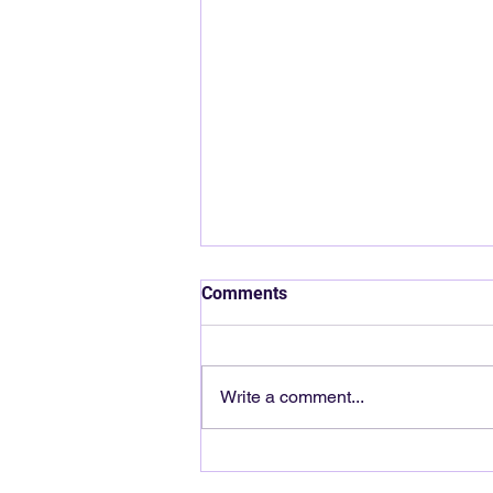
Comments
Write a comment...
Cash Flow vs Profit: Why You
Can Be “Busy” and Still Broke