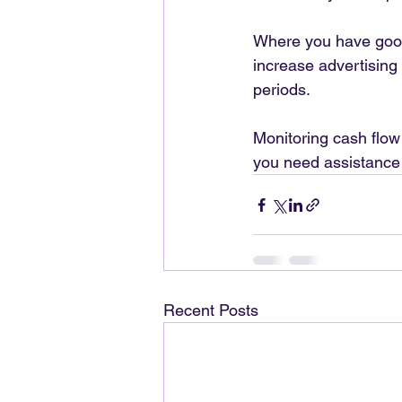
Where you have good 
increase advertising 
periods.
Monitoring cash flow 
you need assistance 
Recent Posts