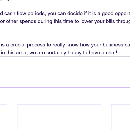
cash flow periods, you can decide if it is a good opportu
or other spends during this time to lower your bills throu
is a crucial process to really know how your business can
in this area, we are certainly happy to have a chat!