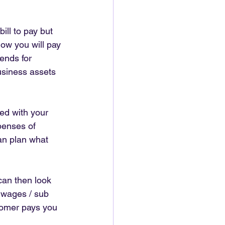
ll to pay but 
how you will pay 
ends for 
usiness assets 
ted with your 
penses of 
an plan what 
an then look 
 wages / sub 
tomer pays you 