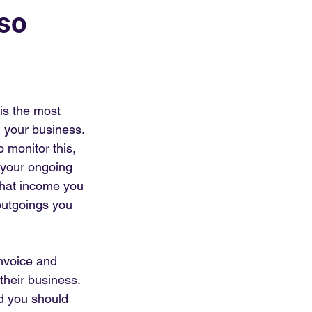
 so
 is the most 
n your business. 
o monitor this, 
r your ongoing 
 what income you 
outgoings you 
nvoice and 
their business. 
d you should 