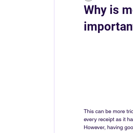
Why is m
importan
This can be more tri
every receipt as it h
However, having good