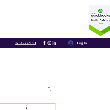
Log In
07842775021