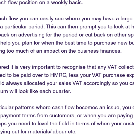
sh flow position on a weekly basis.
sh flow you can easily see where you may have a large bi
 particular period. This can then prompt you to look at 
 back on advertising for the period or cut back on other sp
 help you plan for when the best time to purchase new b
ng too much of an impact on the business finances.
ered it is very important to recognise that any VAT collec
eed to be paid over to HMRC, less your VAT purchase ex
ld always allocated your sales VAT accordingly so you c
urn will look like each quarter.
cular patterns where cash flow becomes an issue, you c
er payment terms from customers, or when you are paying
aps you need to level the field in terms of when your cus
ing out for materials/labour etc.