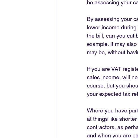
be assessing your ca
By assessing your ca
lower income during a
the bill, can you cut
example. It may also
may be, without havi
If you are VAT regist
sales income, will n
course, but you shou
your expected tax ret
Where you have parti
at things like short
contractors, as perh
and when you are pay