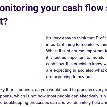
onitoring your cash flow
t?
It's very easy to think that Profit
important thing to monitor withi
Whilst it is of course important t
it is just as important to monito
cash flow. It is crucial to know
are expecting in and also what 
are expecting to pay out. 
cky than it sounds, as you would need to process every i
appens, which is not how most people can effectively run 
 bookkeeping processes can and will definitely help an