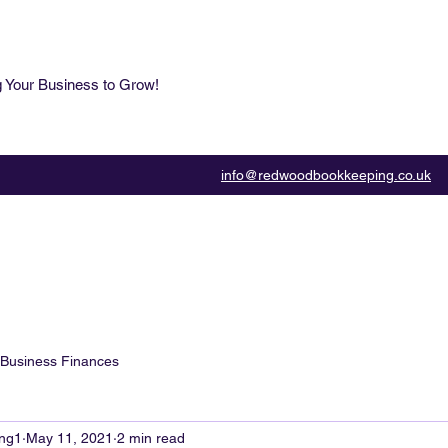
g Your Business to Grow!
info@redwoodbookkeeping.co.uk
Business Finances
ng1
May 11, 2021
2 min read