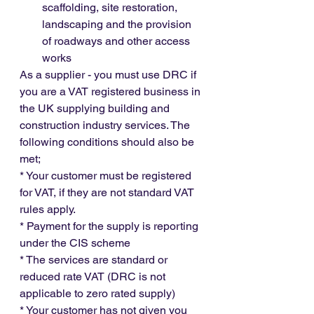
scaffolding, site restoration, 
landscaping and the provision 
of roadways and other access 
works
As a supplier - you must use DRC if 
you are a VAT registered business in 
the UK supplying building and 
construction industry services. The 
following conditions should also be 
met;
* Your customer must be registered 
for VAT, if they are not standard VAT 
rules apply.
* Payment for the supply is reporting 
under the CIS scheme
* The services are standard or 
reduced rate VAT (DRC is not 
applicable to zero rated supply)
* Your customer has not given you 