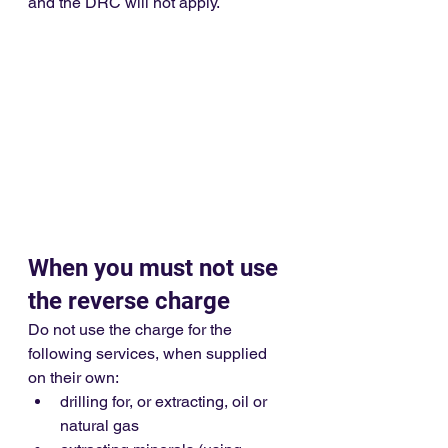
and the DRC will not apply.
When you must not use 
the reverse charge
Do not use the charge for the 
following services, when supplied 
on their own:
drilling for, or extracting, oil or 
natural gas