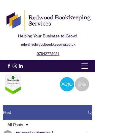
Helping Your Business to Grow!
info@redwoodbookkeeping.co.uk
07842775021
Post
All Posts
redwoodbookkeeping1