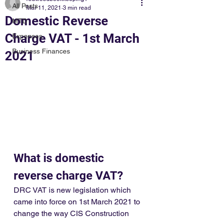
All Posts
Mar 11, 2021
3 min read
Domestic Reverse
MTD
Charge VAT - 1st March
Expenses
Business Finances
2021
What is domestic 
reverse charge VAT?
DRC VAT is new legislation which 
came into force on 1st March 2021 to 
change the way CIS Construction 