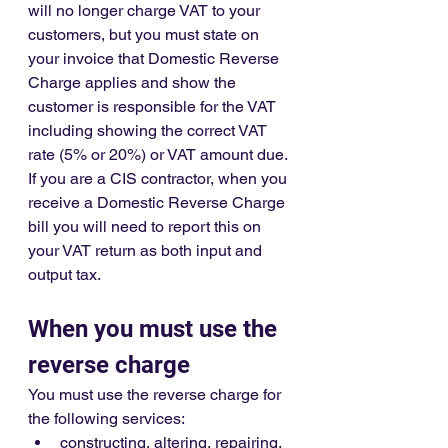
will no longer charge VAT to your 
customers, but you must state on 
your invoice that Domestic Reverse 
Charge applies and show the 
customer is responsible for the VAT 
including showing the correct VAT 
rate (5% or 20%) or VAT amount due. 
If you are a CIS contractor, when you 
receive a Domestic Reverse Charge 
bill you will need to report this on 
your VAT return as both input and 
output tax.
When you must use the 
reverse charge
You must use the reverse charge for 
the following services:
constructing, altering, repairing, 