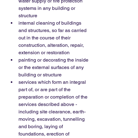
water supply or fire protection 
systems in any building or 
structure
internal cleaning of buildings 
and structures, so far as carried 
out in the course of their 
construction, alteration, repair, 
extension or restoration
painting or decorating the inside 
or the external surfaces of any 
building or structure
services which form an integral 
part of, or are part of the 
preparation or completion of the 
services described above - 
including site clearance, earth-
moving, excavation, tunnelling 
and boring, laying of 
foundations, erection of 