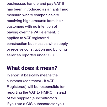
businesses handle and pay VAT. It 
has been introduced as an anti fraud 
measure where companies are 
receiving high amounts from their 
customers with no intention of 
paying over the VAT element. It 
applies to VAT registered 
construction businesses who supply 
or receive construction and building 
services reported under CIS.
What does it mean?
In short, it basically means the 
customer (contractor - if VAT 
Registered) will be responsible for 
reporting the VAT to HMRC instead 
of the supplier (subcontractor). 
If you are a CIS subcontractor you 