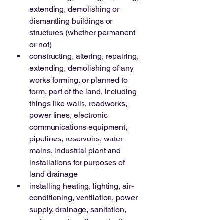
extending, demolishing or 
dismantling buildings or 
structures (whether permanent 
or not)
constructing, altering, repairing, 
extending, demolishing of any 
works forming, or planned to 
form, part of the land, including 
things like walls, roadworks, 
power lines, electronic 
communications equipment, 
pipelines, reservoirs, water 
mains, industrial plant and 
installations for purposes of 
land drainage
installing heating, lighting, air-
conditioning, ventilation, power 
supply, drainage, sanitation, 