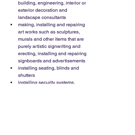
building, engineering, interior or 
exterior decoration and 
landscape consultants
making, installing and repairing 
art works such as sculptures, 
murals and other items that are 
purely artistic signwriting and 
erecting, installing and repairing 
signboards and advertisements
installing seating, blinds and 
shutters
installing security systems, 
including burglar alarms, closed 
circuit television and public 
address systems