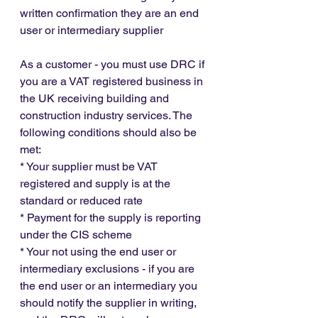
written confirmation they are an end 
user or intermediary supplier
As a customer - you must use DRC if 
you are a VAT registered business in 
the UK receiving building and 
construction industry services. The 
following conditions should also be 
met:
* Your supplier must be VAT 
registered and supply is at the 
standard or reduced rate
* Payment for the supply is reporting 
under the CIS scheme
* Your not using the end user or 
intermediary exclusions - if you are 
the end user or an intermediary you 
should notify the supplier in writing, 