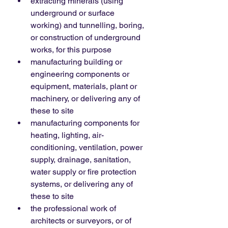
extracting minerals (using 
underground or surface 
working) and tunnelling, boring, 
or construction of underground 
works, for this purpose
manufacturing building or 
engineering components or 
equipment, materials, plant or 
machinery, or delivering any of 
these to site
manufacturing components for 
heating, lighting, air-
conditioning, ventilation, power 
supply, drainage, sanitation, 
water supply or fire protection 
systems, or delivering any of 
these to site
the professional work of 
architects or surveyors, or of 