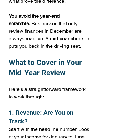
what drove the difference.
You avoid the year-end 
scramble.
 Businesses that only 
review finances in December are 
always reactive. A mid-year check-in 
puts you back in the driving seat.
What to Cover in Your 
Mid-Year Review
Here’s a straightforward framework 
to work through:
1. Revenue: Are You on 
Track?
Start with the headline number. Look 
at your income for January to June 