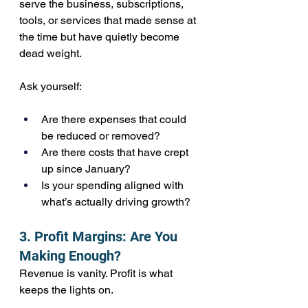
serve the business, subscriptions, 
tools, or services that made sense at 
the time but have quietly become 
dead weight.
Ask yourself:
Are there expenses that could 
be reduced or removed?
Are there costs that have crept 
up since January?
Is your spending aligned with 
what’s actually driving growth?
3. Profit Margins: Are You 
Making Enough?
Revenue is vanity. Profit is what 
keeps the lights on.