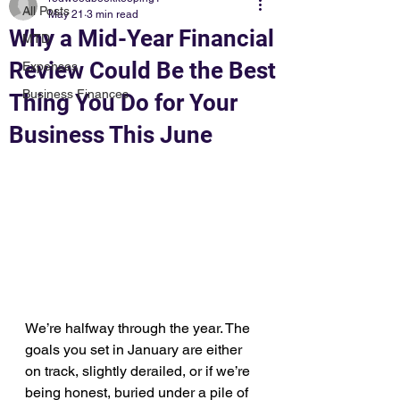
All Posts
May 21
3 min read
Why a Mid-Year Financial
MTD
Review Could Be the Best
Expenses
Business Finances
Thing You Do for Your
Business This June
We’re halfway through the year. The 
goals you set in January are either 
on track, slightly derailed, or if we’re 
being honest, buried under a pile of 