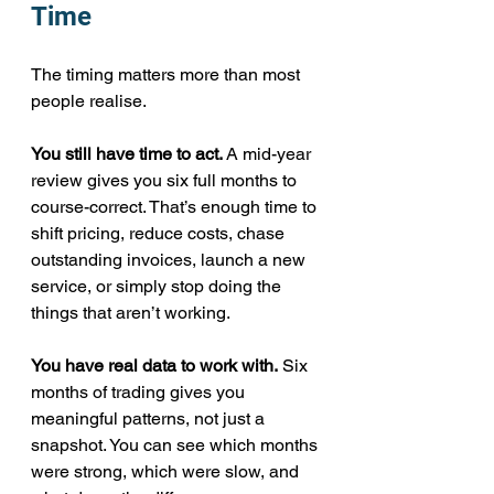
Time
The timing matters more than most 
people realise.
You still have time to act.
 A mid-year 
review gives you six full months to 
course-correct. That’s enough time to 
shift pricing, reduce costs, chase 
outstanding invoices, launch a new 
service, or simply stop doing the 
things that aren’t working.
You have real data to work with.
 Six 
months of trading gives you 
meaningful patterns, not just a 
snapshot. You can see which months 
were strong, which were slow, and 