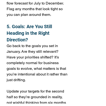
flow forecast for July to December. 
Flag any months that look tight so 
you can plan around them.
5. Goals: Are You Still 
Heading in the Right 
Direction?
Go back to the goals you set in 
January. Are they still relevant? 
Have your priorities shifted? It’s 
completely normal for business 
goals to evolve, what matters is that 
you’re intentional about it rather than 
just drifting.
Update your targets for the second 
half so they’re grounded in reality, 
not wishful thinking from six months 