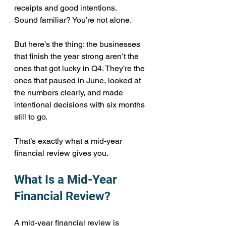
receipts and good intentions.
Sound familiar? You’re not alone.
But here’s the thing: the businesses 
that finish the year strong aren’t the 
ones that got lucky in Q4. They’re the 
ones that paused in June, looked at 
the numbers clearly, and made 
intentional decisions with six months 
still to go.
That’s exactly what a mid-year 
financial review gives you.
What Is a Mid-Year 
Financial Review?
A mid-year financial review is 