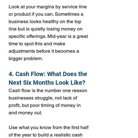
Look at your margins by service line 
or product if you can. Sometimes a 
business looks healthy on the top 
line but is quietly losing money on 
specific offerings. Mid-year is a great 
time to spot this and make 
adjustments before it becomes a 
bigger problem.
4. Cash Flow: What Does the 
Next Six Months Look Like?
Cash flow is the number one reason 
businesses struggle, not lack of 
profit, but poor timing of money in 
and money out.
Use what you know from the first half 
of the year to build a realistic cash 