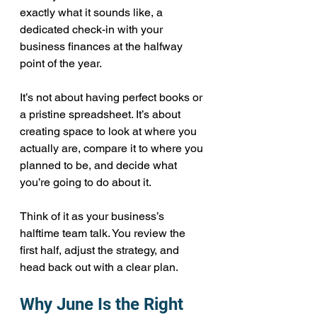
exactly what it sounds like, a 
dedicated check-in with your 
business finances at the halfway 
point of the year.
It’s not about having perfect books or 
a pristine spreadsheet. It’s about 
creating space to look at where you 
actually are, compare it to where you 
planned to be, and decide what 
you’re going to do about it.
Think of it as your business’s 
halftime team talk. You review the 
first half, adjust the strategy, and 
head back out with a clear plan.
Why June Is the Right 