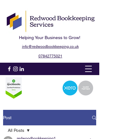
Helping Your Business to Grow!
info@redwoodbookkeeping.co.uk
07842775021
Post
All Posts
redwoodbookkeeping1