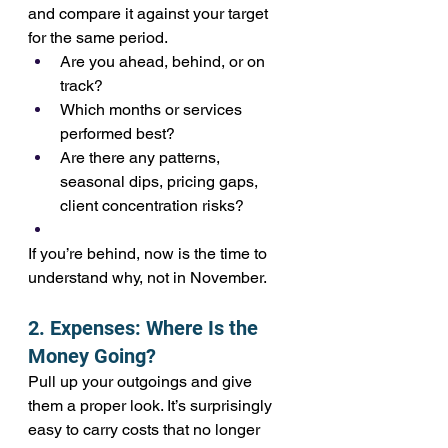
and compare it against your target 
for the same period.
Are you ahead, behind, or on 
track?
Which months or services 
performed best?
Are there any patterns, 
seasonal dips, pricing gaps, 
client concentration risks?
If you’re behind, now is the time to 
understand why, not in November.
2. Expenses: Where Is the 
Money Going?
Pull up your outgoings and give 
them a proper look. It’s surprisingly 
easy to carry costs that no longer 