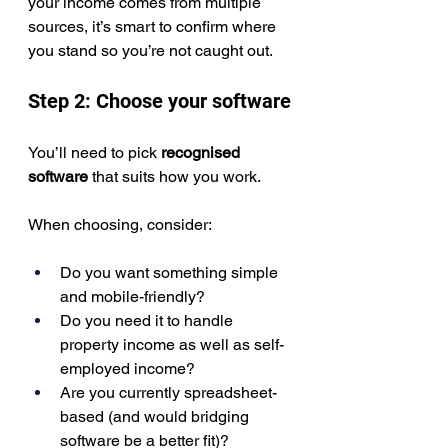
your income comes from multiple 
sources, it’s smart to confirm where 
you stand so you’re not caught out.
Step 2: Choose your software
You’ll need to pick 
recognised 
software
 that suits how you work.
When choosing, consider:
Do you want something simple 
and mobile-friendly?
Do you need it to handle 
property income as well as self-
employed income?
Are you currently spreadsheet-
based (and would bridging 
software be a better fit)?