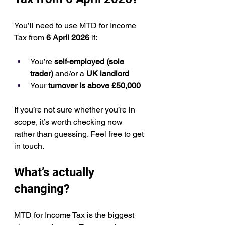
You’ll need to use MTD for Income 
Tax from 
6 April 2026
 if:
You’re 
self-employed (sole 
trader)
 and/or a 
UK landlord
Your 
turnover is above £50,000
If you’re not sure whether you’re in 
scope, it’s worth checking now 
rather than guessing. Feel free to get 
in touch.
What’s actually 
changing?
MTD for Income Tax is the biggest 