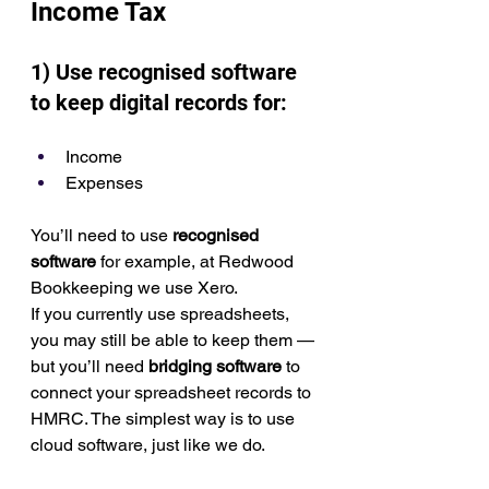
Income Tax
1) Use recognised software 
to keep digital records for:
Income
Expenses
You’ll need to use 
recognised 
software
 for example, at Redwood 
Bookkeeping we use Xero.
If you currently use spreadsheets, 
you may still be able to keep them — 
but you’ll need 
bridging software
 to 
connect your spreadsheet records to 
HMRC. The simplest way is to use 
cloud software, just like we do.