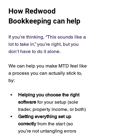
How Redwood 
Bookkeeping can help
If you’re thinking, “This sounds like a 
lot to take in,” you’re right, but you 
don’t have to do it alone.
We can help you make MTD feel like 
a process you can actually stick to, 
by:
Helping you choose the right 
software
 for your setup (sole 
trader, property income, or both)
Getting everything set up 
correctly
 from the start (so 
you’re not untangling errors 