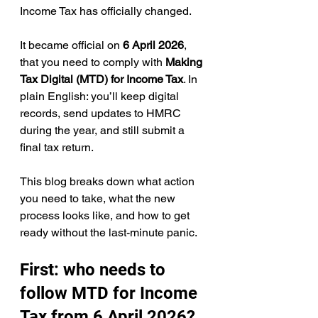
Income Tax has officially changed.
It became official on 
6 April 2026
, 
that you need to comply with 
Making 
Tax Digital (MTD) for Income Tax
. In 
plain English: you’ll keep digital 
records, send updates to HMRC 
during the year, and still submit a 
final tax return.
This blog breaks down what action 
you need to take, what the new 
process looks like, and how to get 
ready without the last-minute panic.
First: who needs to 
follow MTD for Income 
Tax from 6 April 2026?