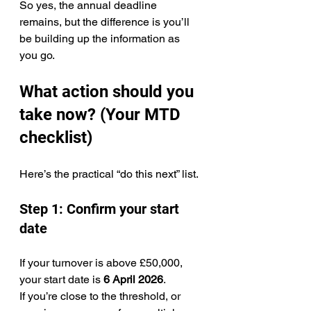
So yes, the annual deadline 
remains, but the difference is you’ll 
be building up the information as 
you go.
What action should you 
take now? (Your MTD 
checklist)
Here’s the practical “do this next” list.
Step 1: Confirm your start 
date
If your turnover is above £50,000, 
your start date is 
6 April 2026
.
If you’re close to the threshold, or 