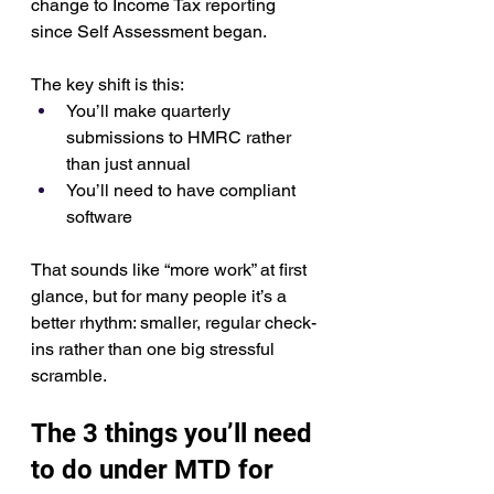
change to Income Tax reporting 
since Self Assessment began.
The key shift is this:
You’ll make quarterly 
submissions to HMRC rather 
than just annual
You’ll need to have compliant 
software
That sounds like “more work” at first 
glance, but for many people it’s a 
better rhythm: smaller, regular check-
ins rather than one big stressful 
scramble.
The 3 things you’ll need 
to do under MTD for 