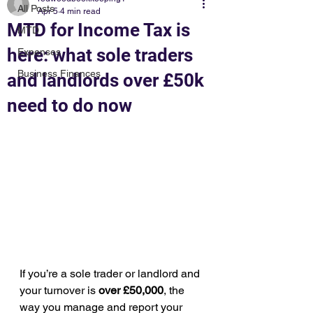
All Posts
Apr 5
4 min read
MTD for Income Tax is
MTD
here: what sole traders
Expenses
Business Finances
and landlords over £50k
need to do now
If you’re a sole trader or landlord and 
your turnover is 
over £50,000
, the 
way you manage and report your 