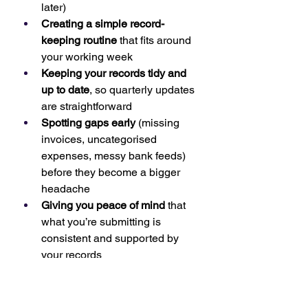
later)
Creating a simple record-
keeping routine
 that fits around 
your working week
Keeping your records tidy and 
up to date
, so quarterly updates 
are straightforward
Spotting gaps early
 (missing 
invoices, uncategorised 
expenses, messy bank feeds) 
before they become a bigger 
headache
Giving you peace of mind
 that 
what you’re submitting is 
consistent and supported by 
your records
For many sole traders and landlords, 
the biggest win is confidence: you 