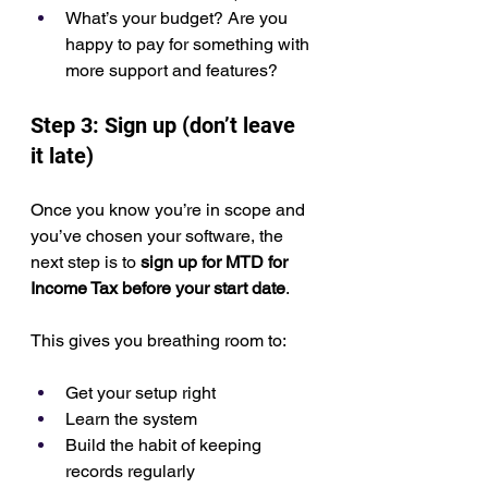
What’s your budget? Are you 
happy to pay for something with 
more support and features?
Step 3: Sign up (don’t leave 
it late)
Once you know you’re in scope and 
you’ve chosen your software, the 
next step is to 
sign up for MTD for 
Income Tax before your start date
.
This gives you breathing room to:
Get your setup right
Learn the system
Build the habit of keeping 
records regularly