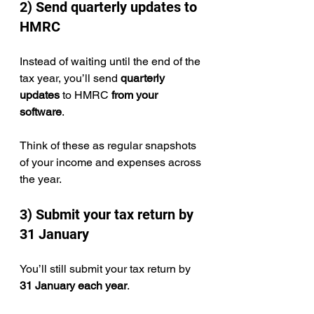
2) Send quarterly updates to 
HMRC
Instead of waiting until the end of the 
tax year, you’ll send 
quarterly 
updates
 to HMRC 
from your 
software
.
Think of these as regular snapshots 
of your income and expenses across 
the year.
3) Submit your tax return by 
31 January
You’ll still submit your tax return by 
31 January each year
.