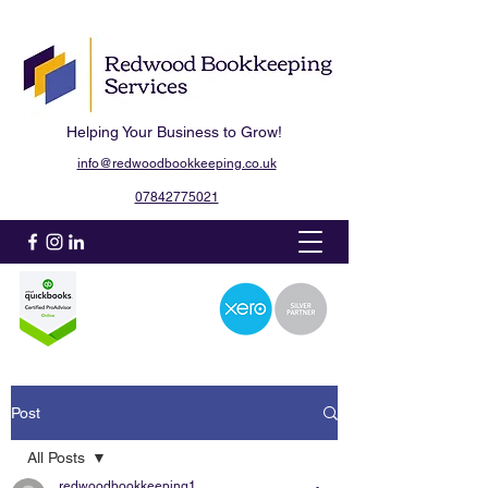
Helping Your Business to Grow!
info@redwoodbookkeeping.co.uk
07842775021
Post
All Posts
redwoodbookkeeping1